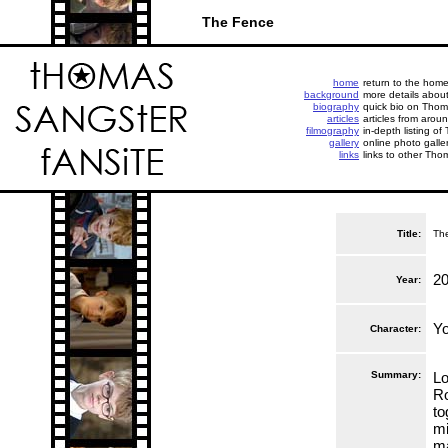
The Fence
home
return to the hom
background
more details abou
biography
quick bio on Thoma
articles
articles from aroun
filmography
in-depth listing of
gallery
online photo galle
links
links to other Tho
Title:
Th
2
Year:
Y
Character:
Summary:
Lo
Ro
to
mi
ma