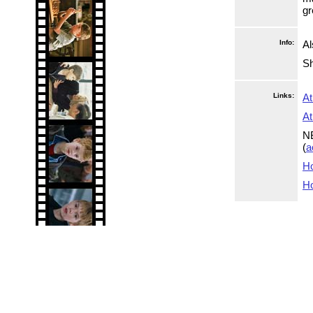
gr
Info:
Al
Sh
Links:
At
At
NB
(
a
Ho
Ho