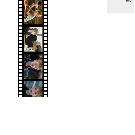
Info: