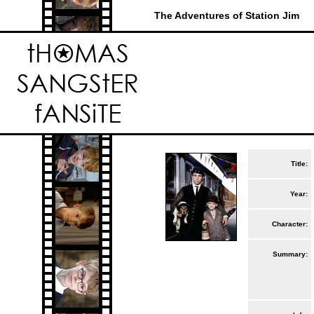
The Adventures of Station Jim
Title:
Year:
Character:
Summary: