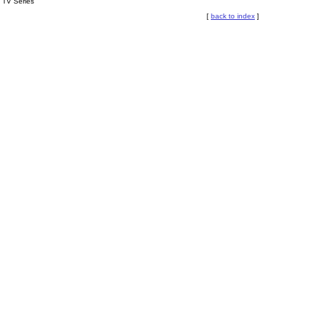
TV Series
[
back to index
]