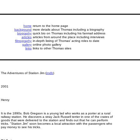
home
return to the home page
background
more details about Thomas including a biography
biography
quick bio on Thomas including his fanmail address
articles
articles from around the place including interviews
filmography
in-depth listing of Thomas' acting roles to date
gallery
online photo gallery
links
links to other Thomas sites
The Adventures of Station Jim (
imdb
)
2001
Henry
It is the 1890s. Bob Gregson is a young lad who works as a porter at a rural
railway station. He discovers a stray Jack Russell terrier in one of the crates of
goods that were delivered to the station and finds out that he can perform
tricks. "Station Jim" soon becomes a local attraction with the passengers who
pay money to see his tricks.