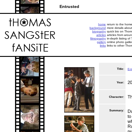
Entrusted
home
return to the hom
background
more details abou
biography
quick bio on Thoma
articles
articles from aroun
filmography
in-depth listing of
gallery
online photo galle
links
links to other Tho
Title:
Ent
2
Year:
Th
Character:
Summary:
Du
to
wh
Ru
pu