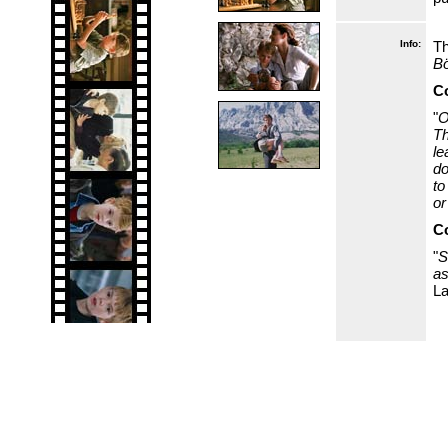
Info:
Th
B
Co
"
O
Th
le
do
to
or
Co
"
S
as
La