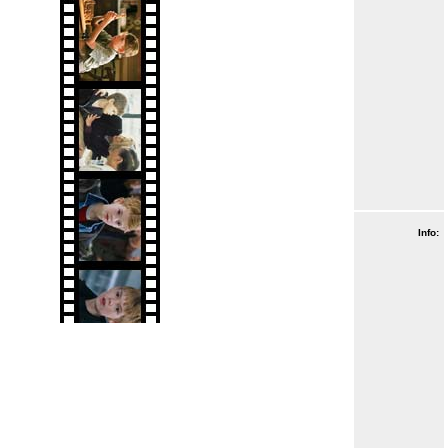
Info: