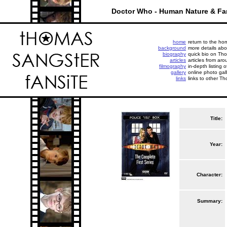
Doctor Who - Human Nature & Fa
home
return to the h
background
more details abo
biography
quick bio on Tho
articles
articles from aro
filmography
in-depth listing 
gallery
online photo gall
links
links to other Th
Title:
Year:
Character:
Summary: