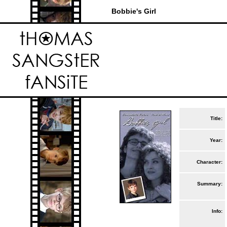
Bobbie's Girl
Title:
Year:
Character:
Summary:
Info: