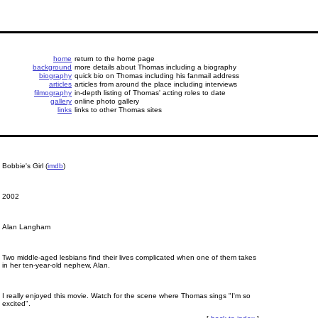
home
return to the home page
background
more details about Thomas including a biography
biography
quick bio on Thomas including his fanmail address
articles
articles from around the place including interviews
filmography
in-depth listing of Thomas' acting roles to date
gallery
online photo gallery
links
links to other Thomas sites
Bobbie's Girl (
imdb
)
2002
Alan Langham
Two middle-aged lesbians find their lives complicated when one of them takes
in her ten-year-old nephew, Alan.
I really enjoyed this movie. Watch for the scene where Thomas sings "I'm so
excited".